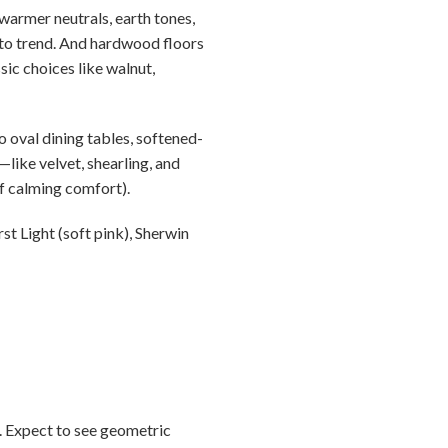
warmer neutrals, earth tones,
e to trend. And hardwood floors
sic choices like walnut,
 oval dining tables, softened-
like velvet, shearling, and
f calming comfort).
t Light (soft pink), Sherwin
0. Expect to see geometric