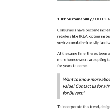
1. IN: Sustainability / OUT: F
Consumers have become increasi
retailers like IKEA, opting inste
environmentally-friendly furnit
At the same time, there’s been a 
more homeowners are opting to e
for years to come.
Want to know more about
value? Contact us for a f
for Buyers.”
To incorporate this trend, desi