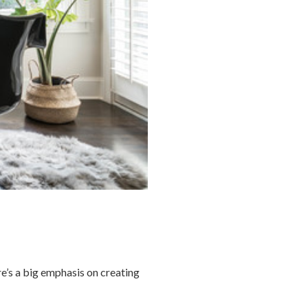
re’s a big emphasis on creating