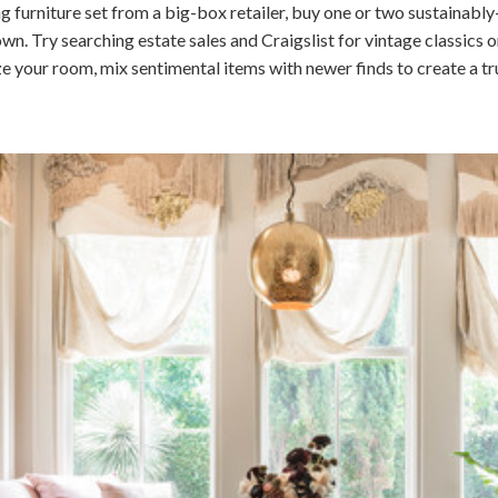
g furniture set from a big-box retailer, buy one or two sustainabl
 Try searching estate sales and Craigslist for vintage classics or
ze your room, mix sentimental items with newer finds to create a tr