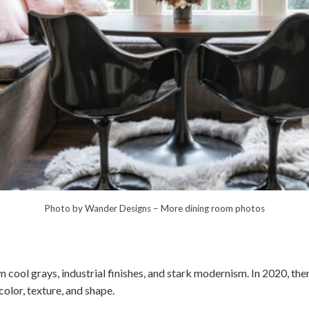
Photo by Wander Designs
–
More dining room photos
cool grays, industrial finishes, and stark modernism. In 2020, the
lor, texture, and shape.