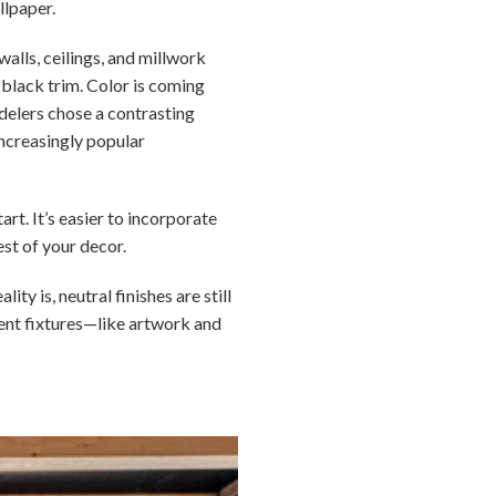
llpaper.
walls, ceilings, and millwork
h black trim. Color is coming
delers chose a contrasting
increasingly popular
rt. It’s easier to incorporate
est of your decor.
y is, neutral finishes are still
nent fixtures—like artwork and