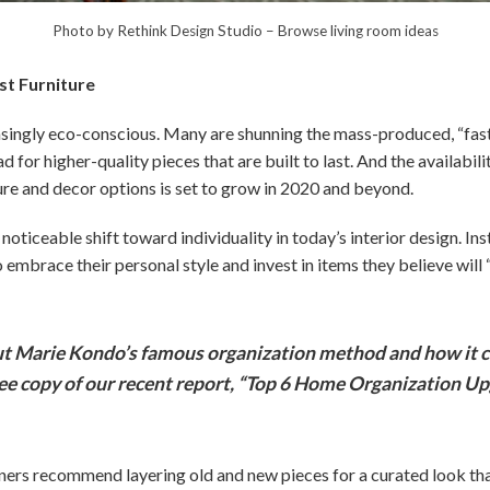
Photo by Rethink Design Studio
–
Browse living room ideas
ast Furniture
ngly eco-conscious. Many are shunning the mass-produced, “fast 
ad for higher-quality pieces that are built to last. And the availabili
ure and decor options is set to grow in 2020 and beyond.
noticeable shift toward individuality in today’s interior design. Ins
mbrace their personal style and invest in items they believe will 
 Marie Kondo’s famous organization method and how it c
ree copy of our recent report, “Top 6 Home Organization Up
gners recommend layering old and new pieces for a curated look tha