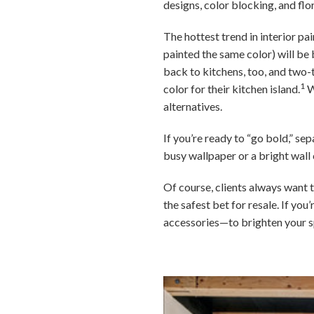
designs, color blocking, and flo
The hottest trend in interior pa
painted the same color) will be b
back to kitchens, too, and two
1
color for their kitchen island.
W
alternatives.
If you’re ready to “go bold,” se
busy wallpaper or a bright wall 
Of course, clients always want t
the safest bet for resale. If y
accessories—to brighten your s