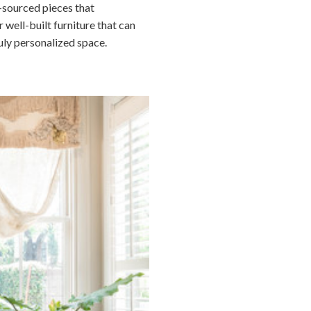
y-sourced pieces that
 well-built furniture that can
uly personalized space.