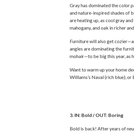
Gray has dominated the color pa
and nature-inspired shades of b
are heating up, as cool gray and 
mahogany, and oak in richer and
Furniture will also get cozier—
angles are dominating the furni
mohair—to be big this year, as 
Want to warm up your home decor
Williams’s Naval (rich blue), or
3. IN: Bold / OUT: Boring
Bold is back! After years of neu