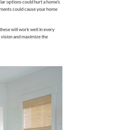
lar options could hurt a home’s
elements could cause your home
these will work well in every
ur vision and maximize the