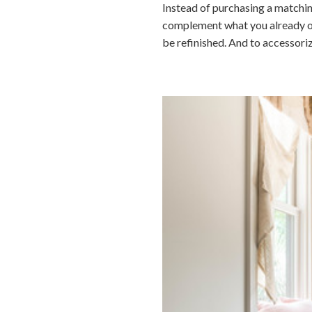
Instead of purchasing a matchin
complement what you already own.
be refinished. And to accessori