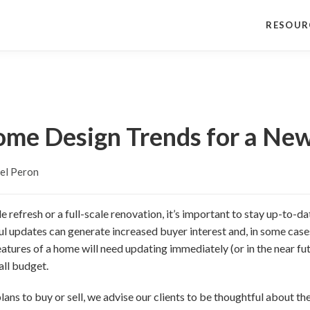
RESOUR
ome Design Trends for a Ne
el Peron
 refresh or a full-scale renovation, it’s important to stay up-to-da
ul updates can generate increased buyer interest and, in some case
atures of a home will need updating immediately (or in the near fut
all budget.
ans to buy or sell, we advise our clients to be thoughtful about the