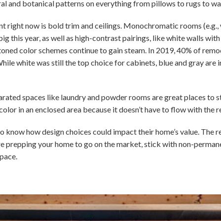
ral and botanical patterns on everything from pillows to rugs to wa
int right now is bold trim and ceilings. Monochromatic rooms (e.g., 
ig this year, as well as high-contrast pairings, like white walls wit
-toned color schemes continue to gain steam. In 2019, 40% of remo
hile white was still the top choice for cabinets, blue and gray are 
parated spaces like laundry and powder rooms are great places to sta
color in an enclosed area because it doesn’t have to flow with the r
o know how design choices could impact their home’s value. The realit
ou’re prepping your home to go on the market, stick with non-perma
pace.