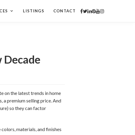
CES
LISTINGS
CONTACT
w Decade
te on the latest trends in home
s, a premium selling price. And
ure) so they can factor
 colors, materials, and finishes