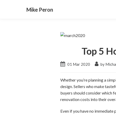
Mike Peron
Top 5 H
01 Mar 2020
by Micha
Whether you’re planning a simple
design. Sellers who make tastef
buyers should consider which fe
renovation costs into their over
Even if you have no immediate pl