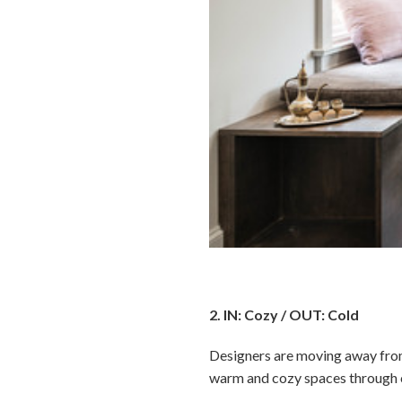
2. IN: Cozy / OUT: Cold
Designers are moving away from 
warm and cozy spaces through co