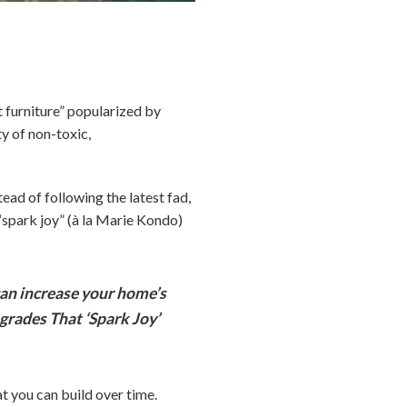
furniture” popularized by
ty of non-toxic,
tead of following the latest fad,
“spark joy” (à la Marie Kondo)
an increase your home’s
grades That ‘Spark Joy’
t you can build over time.