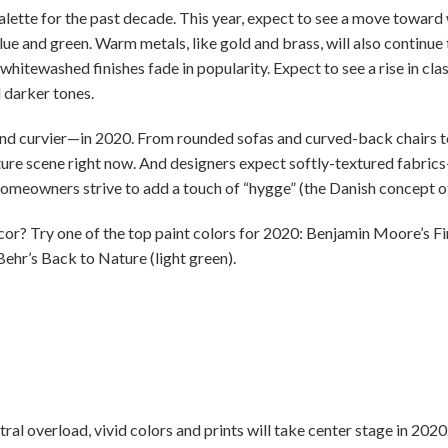
lette for the past decade. This year, expect to see a move toward 
lue and green. Warm metals, like gold and brass, will also continu
whitewashed finishes fade in popularity. Expect to see a rise in clas
 darker tones.
and curvier—in 2020. From rounded sofas and curved-back chairs to
ture scene right now. And designers expect softly-textured fabrics—
homeowners strive to add a touch of “hygge” (the Danish concept o
? Try one of the top paint colors for 2020: Benjamin Moore’s Firs
 Behr’s Back to Nature (light green).
tral overload, vivid colors and prints will take center stage in 202