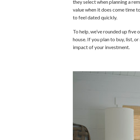
they select when planning a rem
value when it does come time to
to feel dated quickly.
To help, we’ve rounded up five o
house. If you plan to buy, list, 
impact of your investment.