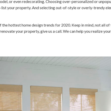
odel, or even redecorating. Choosing over-personalized or unpopu
 list your property. And selecting out-of-style or overly-trendy 
f the hottest home design trends for 2020. Keep in mind, not all of 
or renovate your property, give us a call. We can help you realize yo