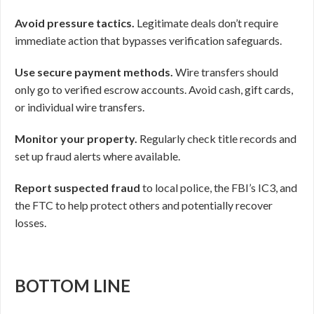
Avoid pressure tactics.
Legitimate deals don’t require
immediate action that bypasses verification safeguards.
Use secure payment methods.
Wire transfers should
only go to verified escrow accounts. Avoid cash, gift cards,
or individual wire transfers.
Monitor your property.
Regularly check title records and
set up fraud alerts where available.
Report suspected fraud
to local police, the FBI’s IC3, and
the FTC to help protect others and potentially recover
losses.
BOTTOM LINE