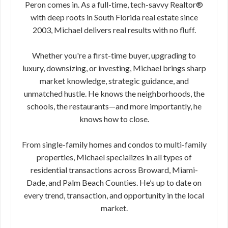
Peron comes in. As a full-time, tech-savvy Realtor®
with deep roots in South Florida real estate since
2003, Michael delivers real results with no fluff.
Whether you're a first-time buyer, upgrading to
luxury, downsizing, or investing, Michael brings sharp
market knowledge, strategic guidance, and
unmatched hustle. He knows the neighborhoods, the
schools, the restaurants—and more importantly, he
knows how to close.
From single-family homes and condos to multi-family
properties, Michael specializes in all types of
residential transactions across Broward, Miami-
Dade, and Palm Beach Counties. He’s up to date on
every trend, transaction, and opportunity in the local
market.