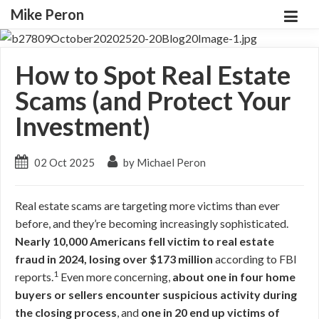
Mike Peron
How to Spot Real Estate
Scams (and Protect Your
Investment)
02 Oct 2025
by Michael Peron
Real estate scams are targeting more victims than ever
before, and they’re becoming increasingly sophisticated.
Nearly 10,000 Americans fell victim to real estate
fraud in 2024, losing over $173 million
according to FBI
1
reports.
Even more concerning,
about one in four home
buyers or sellers encounter suspicious activity during
the closing process
, and
one in 20 end up victims of