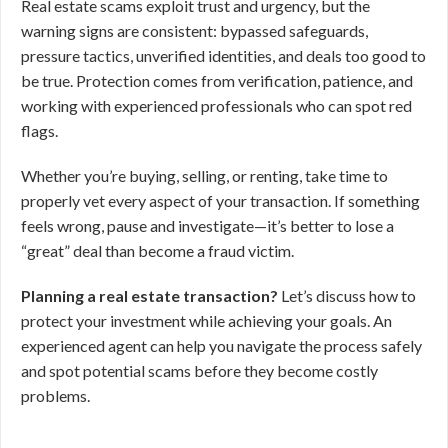
Real estate scams exploit trust and urgency, but the
warning signs are consistent: bypassed safeguards,
pressure tactics, unverified identities, and deals too good to
be true. Protection comes from verification, patience, and
working with experienced professionals who can spot red
flags.
Whether you’re buying, selling, or renting, take time to
properly vet every aspect of your transaction. If something
feels wrong, pause and investigate—it’s better to lose a
“great” deal than become a fraud victim.
Planning a real estate transaction?
Let’s discuss how to
protect your investment while achieving your goals. An
experienced agent can help you navigate the process safely
and spot potential scams before they become costly
problems.