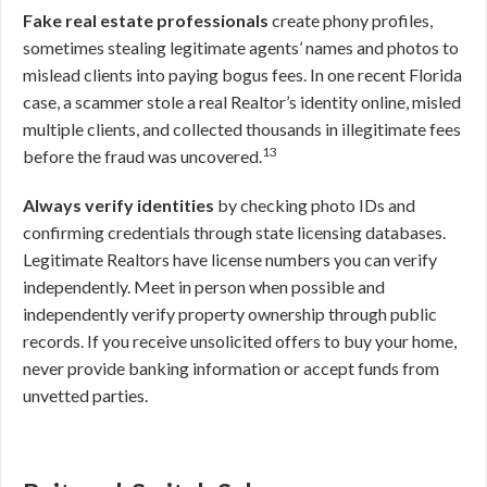
Fake real estate professionals
create phony profiles,
sometimes stealing legitimate agents’ names and photos to
mislead clients into paying bogus fees. In one recent Florida
case, a scammer stole a real Realtor’s identity online, misled
multiple clients, and collected thousands in illegitimate fees
13
before the fraud was uncovered.
Always verify identities
by checking photo IDs and
confirming credentials through state licensing databases.
Legitimate Realtors have license numbers you can verify
independently. Meet in person when possible and
independently verify property ownership through public
records. If you receive unsolicited offers to buy your home,
never provide banking information or accept funds from
unvetted parties.