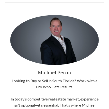
Michael Peron
Looking to Buy or Sell in South Florida? Work with a
Pro Who Gets Results.
In today’s competitive real estate market, experience
isn’t optional—it’s essential. That’s where Michael