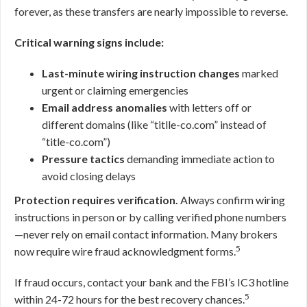
forever, as these transfers are nearly impossible to reverse.
Critical warning signs include:
Last-minute wiring instruction changes
marked
urgent or claiming emergencies
Email address anomalies
with letters off or
different domains (like “titlle-co.com” instead of
“title-co.com”)
Pressure tactics
demanding immediate action to
avoid closing delays
Protection requires verification.
Always confirm wiring
instructions in person or by calling verified phone numbers
—never rely on email contact information. Many brokers
5
now require wire fraud acknowledgment forms.
If fraud occurs, contact your bank and the FBI’s IC3 hotline
5
within 24-72 hours for the best recovery chances.