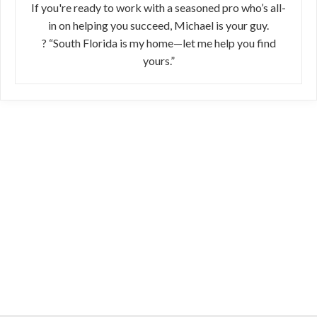
If you're ready to work with a seasoned pro who’s all-
in on helping you succeed, Michael is your guy.
? “South Florida is my home—let me help you find
yours.”