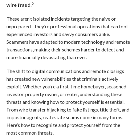
2
wire fraud.
These aren’t isolated incidents targeting the naive or
unprepared—they’re professional operations that can fool
experienced investors and savvy consumers alike.
Scammers have adapted to modern technology and remote
transactions, making their schemes harder to detect and
more financially devastating than ever.
The shift to digital communications and remote closings
has created new vulnerabilities that criminals actively
exploit. Whether you’re a first-time homebuyer, seasoned
investor, property owner, or renter, understanding these
threats and knowing how to protect yourself is essential.
From wire transfer hijacking to fake listings, title theft, and
impostor agents, real estate scams come in many forms.
Here’s how to recognize and protect yourself from the
most common threats.