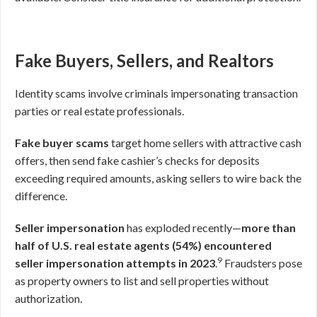
Fake Buyers, Sellers, and Realtors
Identity scams involve criminals impersonating transaction
parties or real estate professionals.
Fake buyer scams
target home sellers with attractive cash
offers, then send fake cashier’s checks for deposits
exceeding required amounts, asking sellers to wire back the
difference.
Seller impersonation
has exploded recently—
more than
half of U.S. real estate agents (54%) encountered
9
seller impersonation attempts in 2023
.
Fraudsters pose
as property owners to list and sell properties without
authorization.