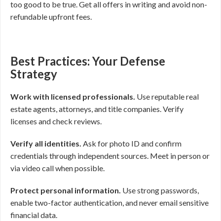
too good to be true. Get all offers in writing and avoid non-
refundable upfront fees.
Best Practices: Your Defense
Strategy
Work with licensed professionals.
Use reputable real
estate agents, attorneys, and title companies. Verify
licenses and check reviews.
Verify all identities.
Ask for photo ID and confirm
credentials through independent sources. Meet in person or
via video call when possible.
Protect personal information.
Use strong passwords,
enable two-factor authentication, and never email sensitive
financial data.