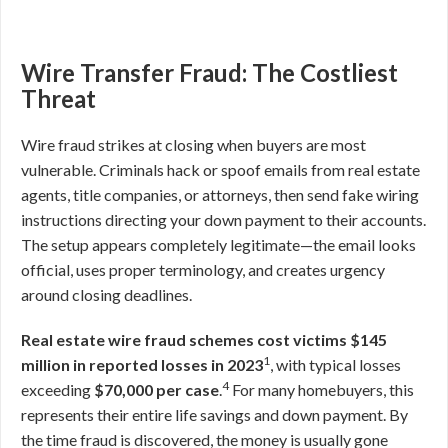
Wire Transfer Fraud: The Costliest
Threat
Wire fraud strikes at closing when buyers are most
vulnerable. Criminals hack or spoof emails from real estate
agents, title companies, or attorneys, then send fake wiring
instructions directing your down payment to their accounts.
The setup appears completely legitimate—the email looks
official, uses proper terminology, and creates urgency
around closing deadlines.
Real estate wire fraud schemes cost victims $145
1
million in reported losses in 2023
, with typical losses
4
exceeding
$70,000 per case
.
For many homebuyers, this
represents their entire life savings and down payment. By
the time fraud is discovered, the money is usually gone