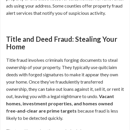
ads using your address. Some counties offer property fraud
alert services that notify you of suspicious activity.
Title and Deed Fraud: Stealing Your
Home
Title fraud involves criminals forging documents to steal
ownership of your property. They typically use quitclaim
deeds with forged signatures to make it appear they own
your home. Once they’ve fraudulently transferred
ownership, they can take out loans against it, sell it, or rent it
out, leaving you with a legal nightmare to undo.
Vacant
homes, investment properties, and homes owned
free-and-clear are prime targets
because fraud is less
likely to be detected quickly.