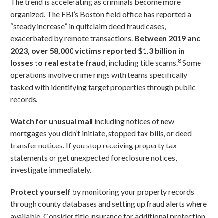
The trend is accelerating as criminals become more
organized. The FBI’s Boston field office has reported a
“steady increase” in quitclaim deed fraud cases,
exacerbated by remote transactions.
Between 2019 and
2023, over 58,000 victims reported $1.3 billion in
8
losses to real estate fraud
, including title scams.
Some
operations involve crime rings with teams specifically
tasked with identifying target properties through public
records.
Watch for unusual mail
including notices of new
mortgages you didn’t initiate, stopped tax bills, or deed
transfer notices. If you stop receiving property tax
statements or get unexpected foreclosure notices,
investigate immediately.
Protect yourself
by monitoring your property records
through county databases and setting up fraud alerts where
available. Consider title insurance for additional protection.