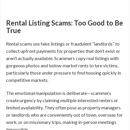
Rental Listing Scams: Too Good to Be
True
Rental scams use fake listings or fraudulent “landlords” to
collect upfront payments for properties that don’t exist or
aren’t actually available. Scammers copy real listings with
gorgeous photos and below-market rents to lure victims,
particularly those under pressure to find housing quickly in
competitive markets.
The emotional manipulation is deliberate—scammers
create urgency by claiming multiple interested renters or
limited availability. They often pose as property managers
or landlords who are conveniently out of town, overseas for
work, or on missionary trips, making in-person meetings
impossible.