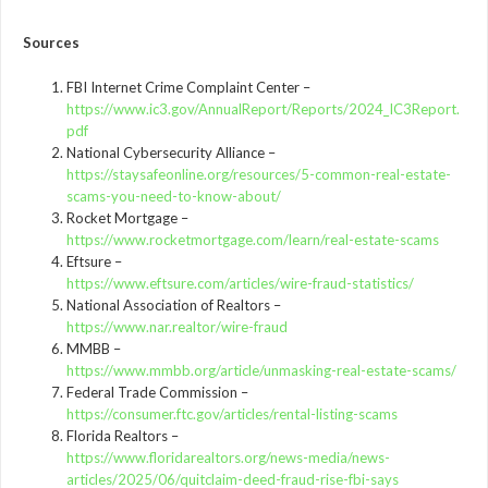
Sources
FBI Internet Crime Complaint Center –
https://www.ic3.gov/AnnualReport/Reports/2024_IC3Report.
pdf
National Cybersecurity Alliance –
https://staysafeonline.org/resources/5-common-real-estate-
scams-you-need-to-know-about/
Rocket Mortgage –
https://www.rocketmortgage.com/learn/real-estate-scams
Eftsure –
https://www.eftsure.com/articles/wire-fraud-statistics/
National Association of Realtors –
https://www.nar.realtor/wire-fraud
MMBB –
https://www.mmbb.org/article/unmasking-real-estate-scams/
Federal Trade Commission –
https://consumer.ftc.gov/articles/rental-listing-scams
Florida Realtors –
https://www.floridarealtors.org/news-media/news-
articles/2025/06/quitclaim-deed-fraud-rise-fbi-says