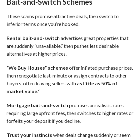
Bait-and-Switch Schemes
These scams promise attractive deals, then switch to
inferior terms once you’re hooked.
Rental bait-and-switch
advertises great properties that
are suddenly “unavailable,” then pushes less desirable
alternatives at higher prices.
“We Buy Houses” schemes
offer inflated purchase prices,
then renegotiate last-minute or assign contracts to other
buyers, often leaving sellers with
as little as 50% of
6
market value
.
Mortgage bait-and-switch
promises unrealistic rates
requiring large upfront fees, then switches to higher rates or
forfeits your deposit if you decline.
Trust your instincts
when deals change suddenly or seem