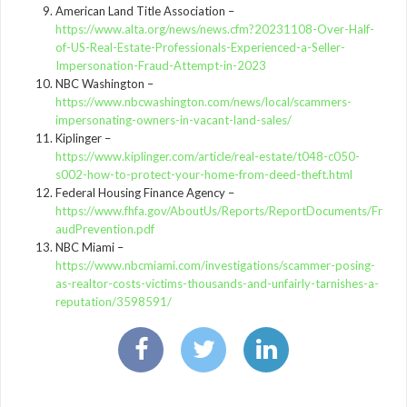
American Land Title Association –
https://www.alta.org/news/news.cfm?20231108-Over-Half-
of-US-Real-Estate-Professionals-Experienced-a-Seller-
Impersonation-Fraud-Attempt-in-2023
NBC Washington –
https://www.nbcwashington.com/news/local/scammers-
impersonating-owners-in-vacant-land-sales/
Kiplinger –
https://www.kiplinger.com/article/real-estate/t048-c050-
s002-how-to-protect-your-home-from-deed-theft.html
Federal Housing Finance Agency –
https://www.fhfa.gov/AboutUs/Reports/ReportDocuments/Fr
audPrevention.pdf
NBC Miami –
https://www.nbcmiami.com/investigations/scammer-posing-
as-realtor-costs-victims-thousands-and-unfairly-tarnishes-a-
reputation/3598591/