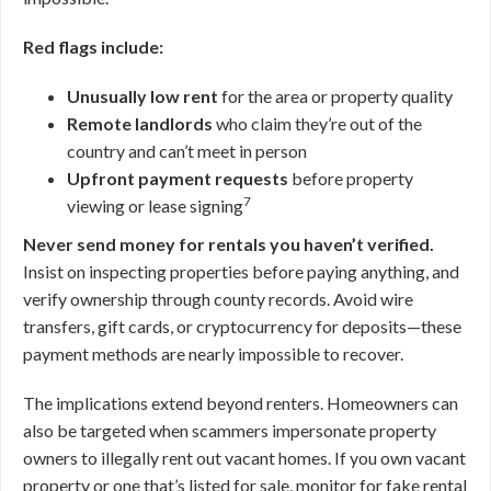
Red flags include:
Unusually low rent
for the area or property quality
Remote landlords
who claim they’re out of the
country and can’t meet in person
Upfront payment requests
before property
7
viewing or lease signing
Never send money for rentals you haven’t verified.
Insist on inspecting properties before paying anything, and
verify ownership through county records. Avoid wire
transfers, gift cards, or cryptocurrency for deposits—these
payment methods are nearly impossible to recover.
The implications extend beyond renters. Homeowners can
also be targeted when scammers impersonate property
owners to illegally rent out vacant homes. If you own vacant
property or one that’s listed for sale, monitor for fake rental